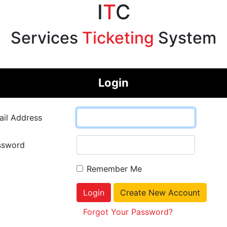
I
T
C
Services
Ticketing
System
Login
il Address
ssword
Remember Me
Login
Create New Account
Forgot Your Password?