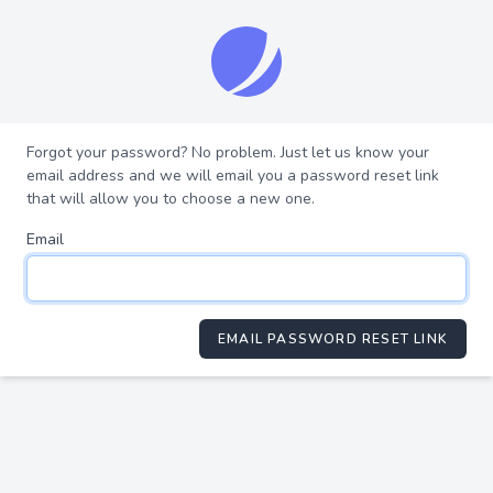
Forgot your password? No problem. Just let us know your
email address and we will email you a password reset link
that will allow you to choose a new one.
Email
EMAIL PASSWORD RESET LINK